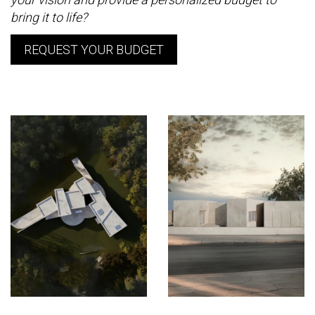
bring it to life?
REQUEST YOUR BUDGET