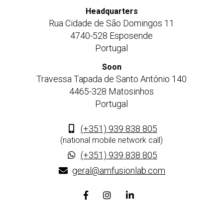
Headquarters
Rua Cidade de São Domingos 11
4740-528 Esposende
Portugal
Soon
Travessa Tapada de Santo António 140
4465-328 Matosinhos
Portugal
(+351) 939 838 805
(national mobile network call)
(+351) 939 838 805
geral@amfusionlab.com
Facebook
Instagram
Linkedin
page
page
page
link
link
link