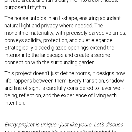
purposeful rhythm.
The house unfolds in an L-shape, ensuring abundant
natural light and privacy where needed. The
monolithic materiality, with precisely carved volumes,
conveys solidity, protection, and quiet elegance.
Strategically placed glazed openings extend the
interior into the landscape and create a serene
connection with the surrounding garden.
This project doesn’t just define rooms, it designs how
life happens between them. Every transition, shadow,
and line of sight is carefully considered to favor well-
being, reflection, and the experience of living with
intention.
Every project is unique - just like yours. Let’s discuss
your vision and provide a personalized budget to