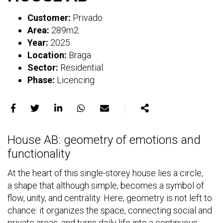
Customer:
Privado
Area:
289m2
Year:
2025
Location:
Braga
Sector:
Residential
Phase:
Licencing
｜
Share
Share
Share
Share
Share
Share
on
on
on
on
on
House AB: geometry of emotions and
Facebook
X
LinkedIn
WhatsApp
E-
functionality
mail
At the heart of this single-storey house lies a circle,
a shape that although simple, becomes a symbol of
flow, unity, and centrality. Here, geometry is not left to
chance: it organizes the space, connecting social and
private areas, and turns daily life into a continuous,