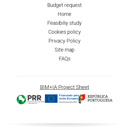
Budget request
Home
Feasibiliy study
Cookies policy
Privacy Policy
Site map
FAQs
BIM+IA Project Sheet