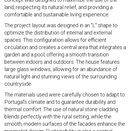
land, respecting its natural relief, and providing a
comfortable and sustainable living experience.
The project layout was designed in an "L" shape to
optimize the distribution of internal and external
spaces. This configuration allows for efficient
circulation and creates a central area that integrates a
garden and a pool, offering a smooth transition
between indoors and outdoors. The house features
large glass windows, allowing for an abundance of
natural light and stunning views of the surrounding
countryside.
The materials used were carefully chosen to adapt to
Portugal's climate and to guarantee durability and
thermal comfort. The use of natural stone cladding
blends perfectly with the rural setting, while the
smooth, modern surfaces of the facades enhance the