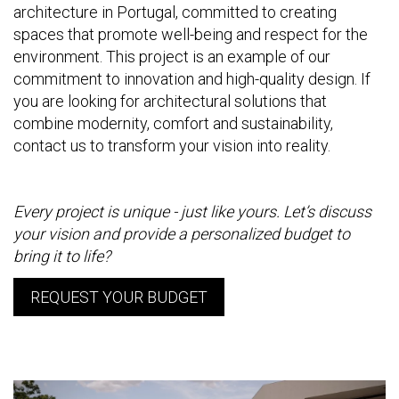
architecture in Portugal, committed to creating
spaces that promote well-being and respect for the
environment. This project is an example of our
commitment to innovation and high-quality design. If
you are looking for architectural solutions that
combine modernity, comfort and sustainability,
contact us to transform your vision into reality.
Every project is unique - just like yours. Let’s discuss
your vision and provide a personalized budget to
bring it to life?
REQUEST YOUR BUDGET