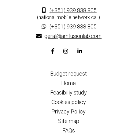
(+351) 939 838 805
(national mobile network call)
(+351) 939 838 805
geral@amfusionlab.com
Facebook
Instagram
Linkedin
page
page
page
link
link
link
Budget request
Home
Feasibiliy study
Cookies policy
Privacy Policy
Site map
FAQs