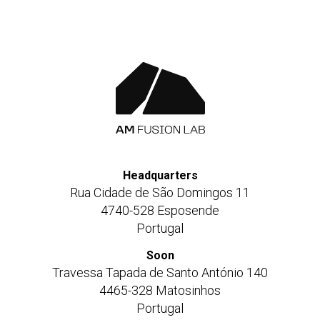
Headquarters
Rua Cidade de São Domingos 11
4740-528 Esposende
Portugal
Soon
Travessa Tapada de Santo António 140
4465-328 Matosinhos
Portugal