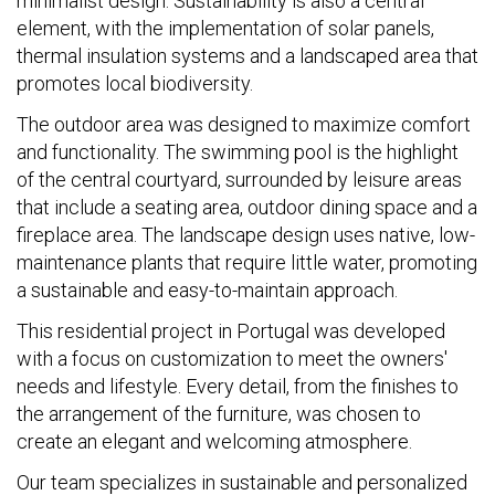
minimalist design. Sustainability is also a central
element, with the implementation of solar panels,
thermal insulation systems and a landscaped area that
promotes local biodiversity.
The outdoor area was designed to maximize comfort
and functionality. The swimming pool is the highlight
of the central courtyard, surrounded by leisure areas
that include a seating area, outdoor dining space and a
fireplace area. The landscape design uses native, low-
maintenance plants that require little water, promoting
a sustainable and easy-to-maintain approach.
This residential project in Portugal was developed
with a focus on customization to meet the owners'
needs and lifestyle. Every detail, from the finishes to
the arrangement of the furniture, was chosen to
create an elegant and welcoming atmosphere.
Our team specializes in sustainable and personalized