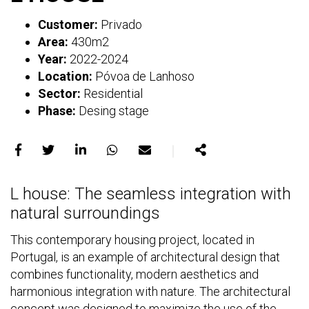
Customer:
Privado
Area:
430m2
Year:
2022-2024
Location:
Póvoa de Lanhoso
Sector:
Residential
Phase:
Desing stage
｜
Share
Share
Share
Share
Share
Share
on
on
on
on
on
L house: The seamless integration with
Facebook
X
LinkedIn
WhatsApp
E-
natural surroundings
mail
This contemporary housing project, located in
Portugal, is an example of architectural design that
combines functionality, modern aesthetics and
harmonious integration with nature. The architectural
concept was designed to maximize the use of the