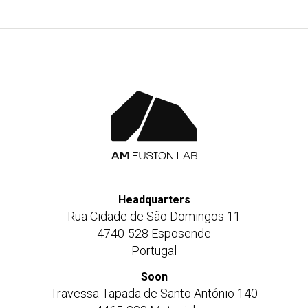
Headquarters
Rua Cidade de São Domingos 11
4740-528 Esposende
Portugal
Soon
Travessa Tapada de Santo António 140