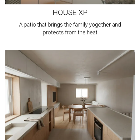
HOUSE XP
A patio that brings the family yogether and
protects from the heat
View
more