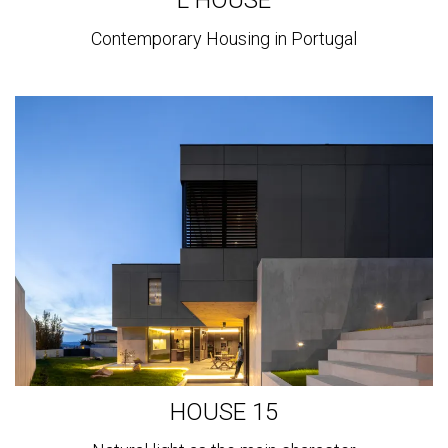
Contemporary Housing in Portugal
View
more
HOUSE 15