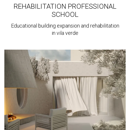
REHABILITATION PROFESSIONAL
SCHOOL
Educational building expansion and rehabilitation
in vila verde
View
more