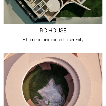
RC HOUSE
A homecoming rooted in serenity
View
more