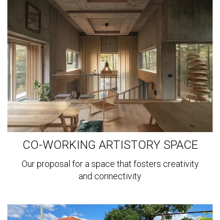
more
CO-WORKING ARTISTORY SPACE
Our proposal for a space that fosters creativity
and connectivity
View