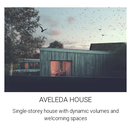
View
more
AVELEDA HOUSE
Single-storey house with dynamic volumes and
welcoming spaces