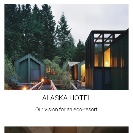
View
more
ALASKA HOTEL
Our vision for an eco-resort
View