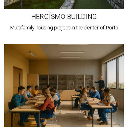
HEROÍSMO BUILDING
Multifamily housing project in the center of Porto
View
more