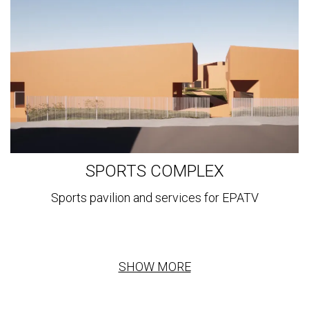
SPORTS COMPLEX
Sports pavilion and services for EPATV
SHOW MORE