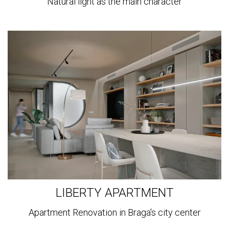
Natural light as the main character
View
more
LIBERTY APARTMENT
Apartment Renovation in Braga's city center