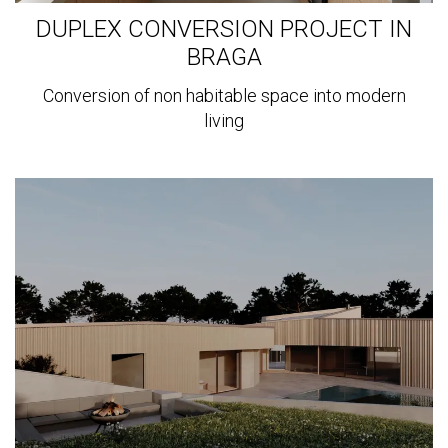
DUPLEX CONVERSION PROJECT IN
BRAGA
Conversion of non habitable space into modern
living
View
more