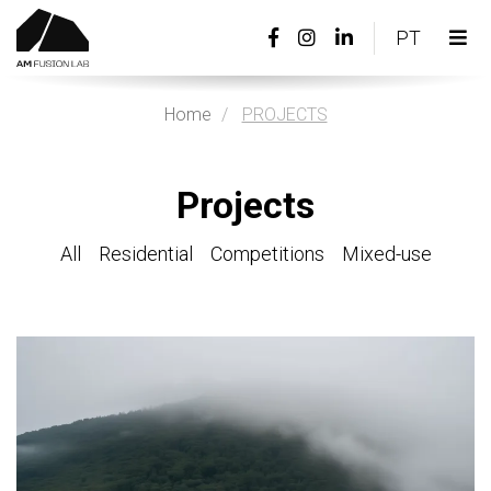
Facebook
Instagram
Linkedin
PORTU
PT
page
page
page
Tog
link
link
link
nav
Home
PROJECTS
Projects
All
Residential
Competitions
Mixed-use
View
more