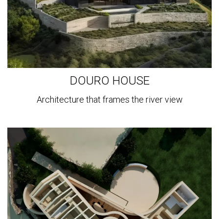
DOURO HOUSE
Architecture that frames the river view
View
more