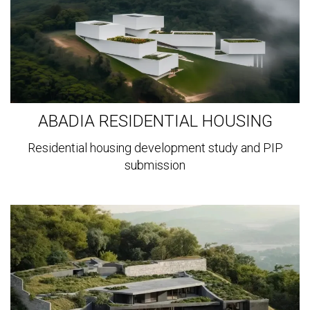
ABADIA RESIDENTIAL HOUSING
Residential housing development study and PIP
submission
View
more