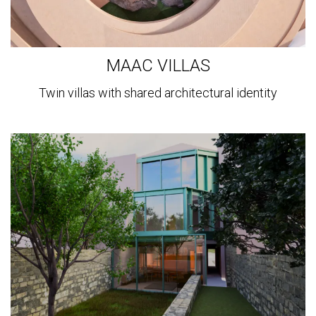
MAAC VILLAS
Twin villas with shared architectural identity
View
more