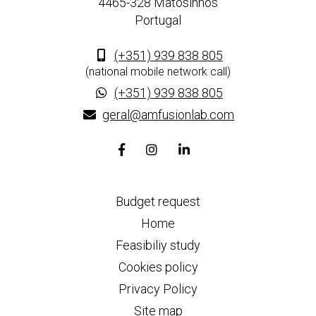
4465-328 Matosinhos
Portugal
(+351) 939 838 805
(national mobile network call)
(+351) 939 838 805
geral@amfusionlab.com
Facebook
Instagram
Linkedin
page
page
page
link
link
link
Budget request
Home
Feasibiliy study
Cookies policy
Privacy Policy
Site map