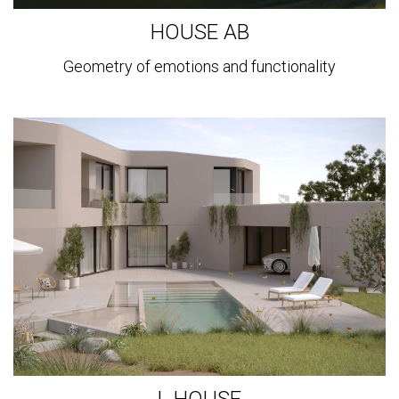
HOUSE AB
Geometry of emotions and functionality
View
more
L HOUSE