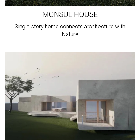
MONSUL HOUSE
Single-story home connects architecture with
Nature
View
more