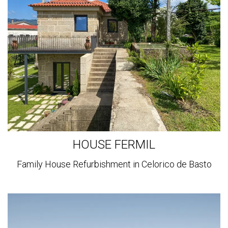
more
HOUSE FERMIL
Family House Refurbishment in Celorico de Basto
View
more