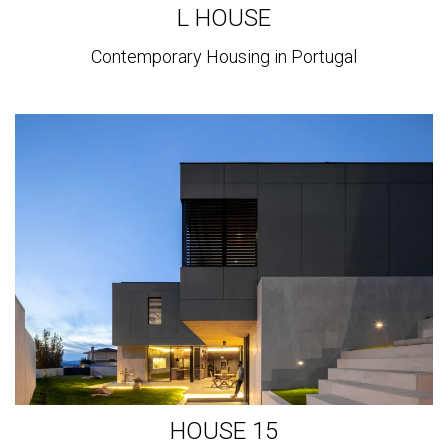
L HOUSE
Contemporary Housing in Portugal
View
more
HOUSE 15