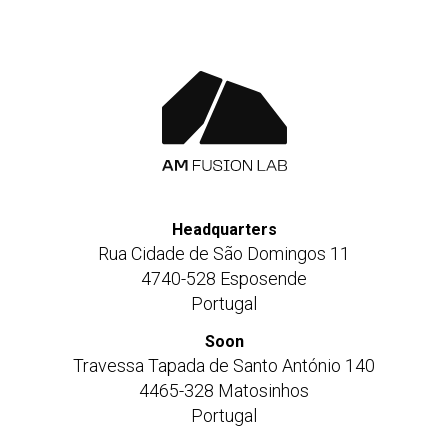
Headquarters
Rua Cidade de São Domingos 11
4740-528 Esposende
Portugal
Soon
Travessa Tapada de Santo António 140
4465-328 Matosinhos
Portugal