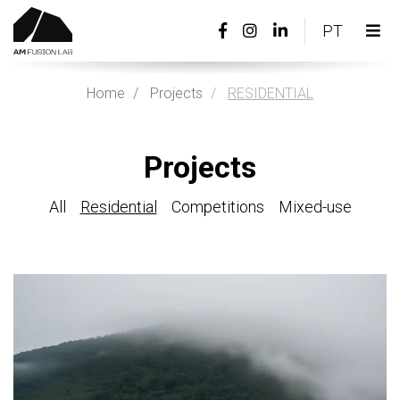
Facebook
Instagram
Linkedin
PORTU
PT
page
page
page
Tog
link
link
link
nav
Home
Projects
RESIDENTIAL
Projects
All
Residential
Competitions
Mixed-use
View
more