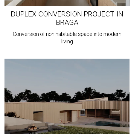
DUPLEX CONVERSION PROJECT IN
BRAGA
Conversion of non habitable space into modern
living
View
more