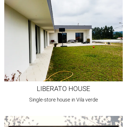
View
more
LIBERATO HOUSE
Single-store house in Vila verde
View
more