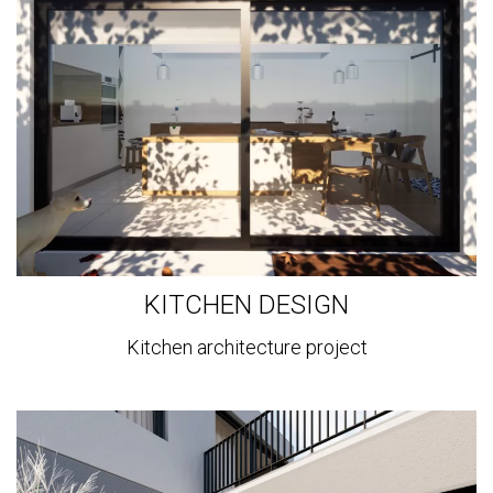
KITCHEN DESIGN
Kitchen architecture project
View
more