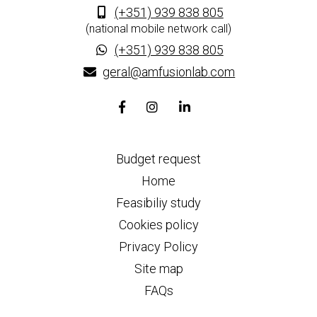
(+351) 939 838 805
(national mobile network call)
(+351) 939 838 805
geral@amfusionlab.com
Facebook
Instagram
Linkedin
page
page
page
link
link
link
Budget request
Home
Feasibiliy study
Cookies policy
Privacy Policy
Site map
FAQs