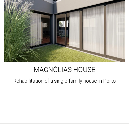
MAGNÓLIAS HOUSE
Rehabilitation of a single-family house in Porto