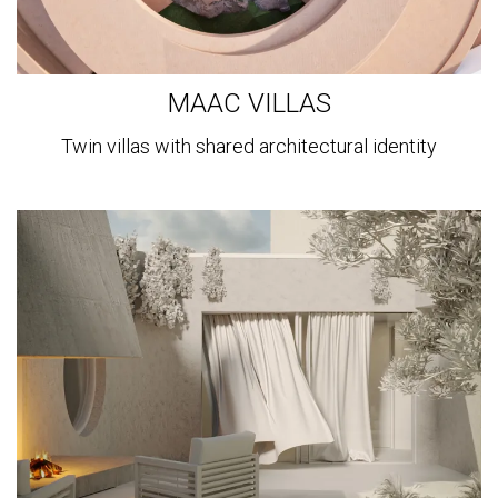
MAAC VILLAS
Twin villas with shared architectural identity
View
more