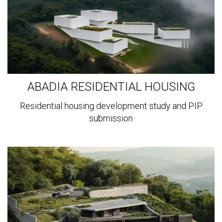
ABADIA RESIDENTIAL HOUSING
Residential housing development study and PIP
submission
View
more