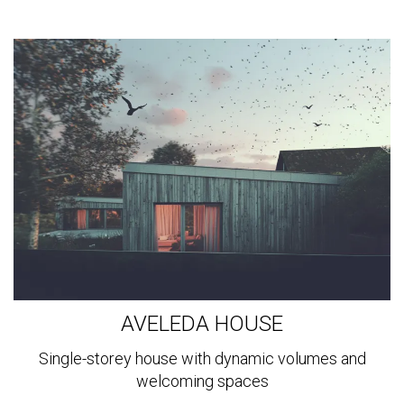
View
more
AVELEDA HOUSE
Single-storey house with dynamic volumes and
welcoming spaces