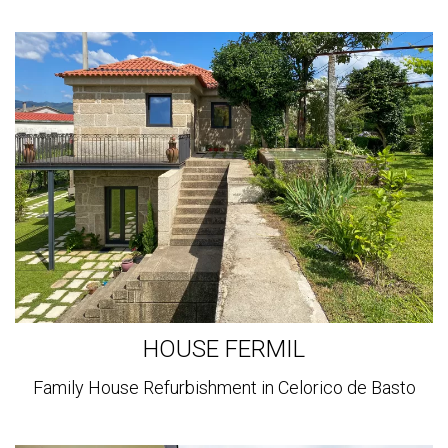
View
more
HOUSE FERMIL
Family House Refurbishment in Celorico de Basto