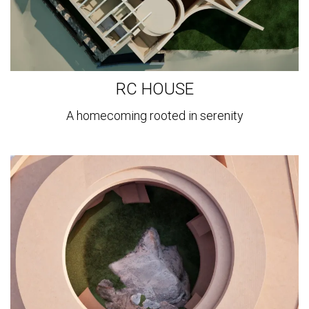
RC HOUSE
A homecoming rooted in serenity
View
more