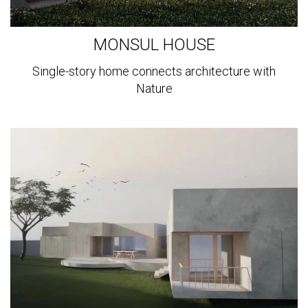
MONSUL HOUSE
Single-story home connects architecture with
Nature
View
more