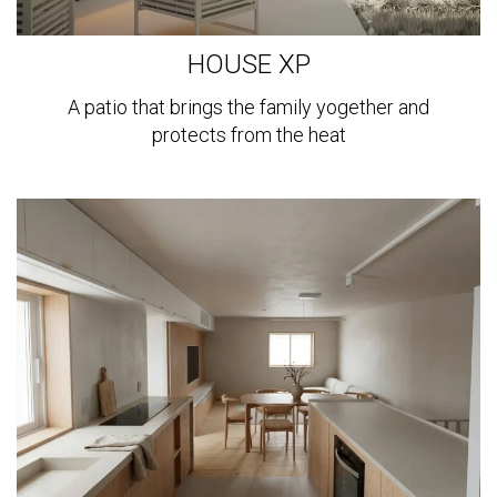
HOUSE XP
A patio that brings the family yogether and
protects from the heat
View
more