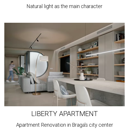
Natural light as the main character
View
more
LIBERTY APARTMENT
Apartment Renovation in Braga's city center