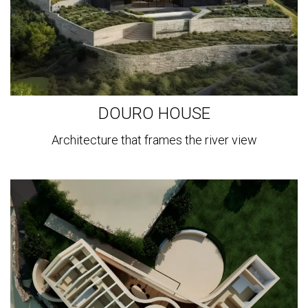
DOURO HOUSE
Architecture that frames the river view
View
more