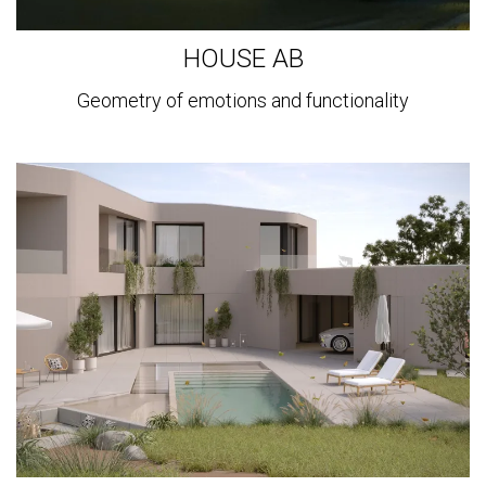
HOUSE AB
Geometry of emotions and functionality
View
more