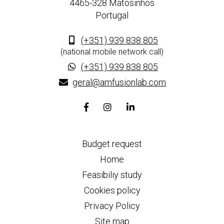
4465-328 Matosinhos
Portugal
(+351) 939 838 805
(national mobile network call)
(+351) 939 838 805
geral@amfusionlab.com
Facebook
Instagram
Linkedin
page
page
page
link
link
link
Budget request
Home
Feasibiliy study
Cookies policy
Privacy Policy
Site map