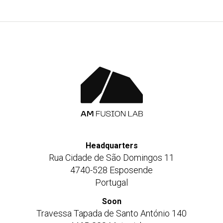
Headquarters
Rua Cidade de São Domingos 11
4740-528 Esposende
Portugal
Soon
Travessa Tapada de Santo António 140