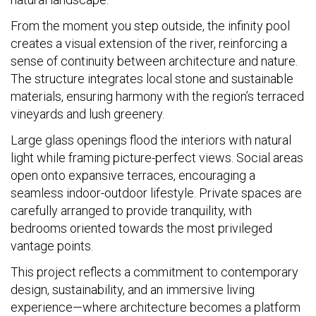
From the moment you step outside, the infinity pool
creates a visual extension of the river, reinforcing a
sense of continuity between architecture and nature.
The structure integrates local stone and sustainable
materials, ensuring harmony with the region’s terraced
vineyards and lush greenery.
Large glass openings flood the interiors with natural
light while framing picture-perfect views. Social areas
open onto expansive terraces, encouraging a
seamless indoor-outdoor lifestyle. Private spaces are
carefully arranged to provide tranquility, with
bedrooms oriented towards the most privileged
vantage points.
This project reflects a commitment to contemporary
design, sustainability, and an immersive living
experience—where architecture becomes a platform