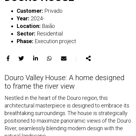
Customer:
Privado
Year:
2024-
Location:
Baião
Sector:
Residential
Phase:
Execution project
｜
Share
Share
Share
Share
Share
Share
on
on
on
on
on
Douro Valley House: A home designed
Facebook
X
LinkedIn
WhatsApp
E-
to frame the river view
mail
Nestled in the heart of the Douro region, this
architectural masterpiece is designed to embrace its
breathtaking surroundings. The house is strategically
positioned to maximize panoramic views of the Douro
River, seamlessly blending modern design with the
natural landscape.