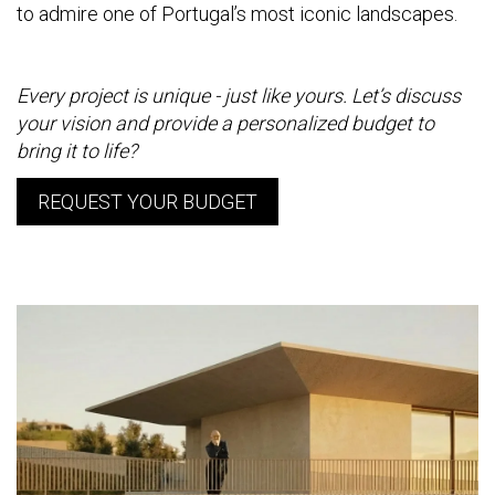
to admire one of Portugal’s most iconic landscapes.
Every project is unique - just like yours. Let’s discuss
your vision and provide a personalized budget to
bring it to life?
REQUEST YOUR BUDGET