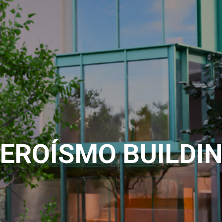
EROÍSMO BUILDI