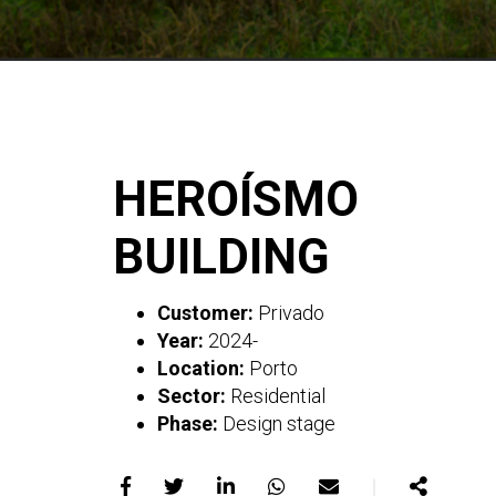
HEROÍSMO
BUILDING
Customer:
Privado
Year:
2024-
Location:
Porto
Sector:
Residential
Phase:
Design stage
｜