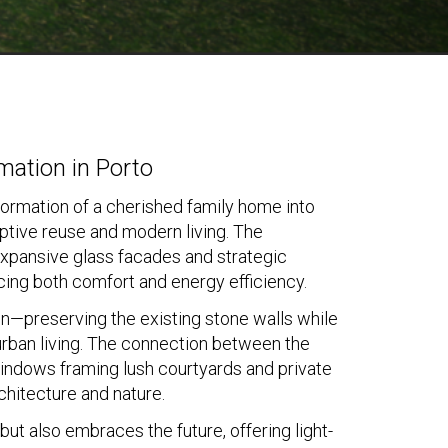
mation in Porto
nsformation of a cherished family home into
tive reuse and modern living. The
h expansive glass facades and strategic
ncing both comfort and energy efficiency.
on—preserving the existing stone walls while
 urban living. The connection between the
indows framing lush courtyards and private
chitecture and nature.
but also embraces the future, offering light-