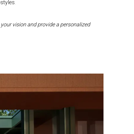
estyles.
ss your vision and provide a personalized