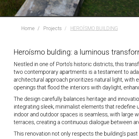
Home
Projects
HEROÍSMO BUILDING
Heroísmo bulding: a luminous transfor
Nestled in one of Porto’s historic districts, this tra
two contemporary apartments is a testament to adap
architectural approach prioritizes natural light, wit
openings that flood the interiors with daylight, enha
The design carefully balances heritage and innovati
integrating sleek, minimalist elements that redefine
indoor and outdoor spaces is seamless, with large w
terraces, creating a continuous dialogue between ar
This renovation not only respects the building’s past 