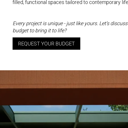
filled, functional spaces tailored to contemporary lif
Every project is unique - just like yours. Let’s discu
budget to bring it to life?
REQUEST YOUR BUDGET