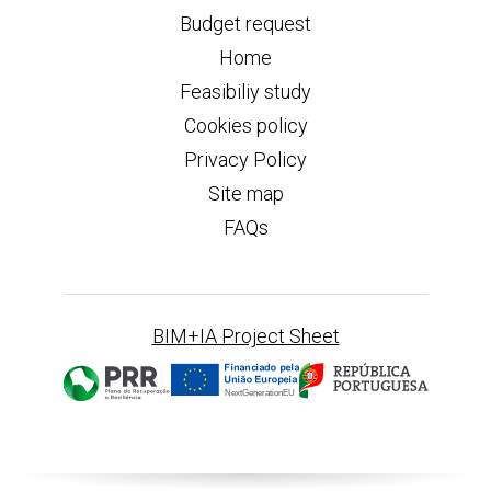
Budget request
Home
Feasibiliy study
Cookies policy
Privacy Policy
Site map
FAQs
BIM+IA Project Sheet