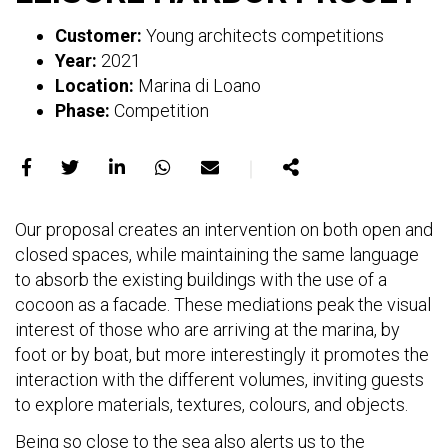
Customer:
Young architects competitions
Year:
2021
Location:
Marina di Loano
Phase:
Competition
｜
Share
Share
Share
Share
Share
Share
on
on
on
on
on
Our proposal creates an intervention on both open and
Facebook
X
LinkedIn
WhatsApp
E-
closed spaces, while maintaining the same language
mail
to absorb the existing buildings with the use of a
cocoon as a facade. These mediations peak the visual
interest of those who are arriving at the marina, by
foot or by boat, but more interestingly it promotes the
interaction with the different volumes, inviting guests
to explore materials, textures, colours, and objects.
Being so close to the sea also alerts us to the