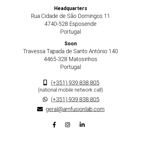
Headquarters
Rua Cidade de São Domingos 11
4740-528 Esposende
Portugal
Soon
Travessa Tapada de Santo António 140
4465-328 Matosinhos
Portugal
(+351) 939 838 805
(national mobile network call)
(+351) 939 838 805
geral@amfusionlab.com
Facebook
Instagram
Linkedin
page
page
page
link
link
link