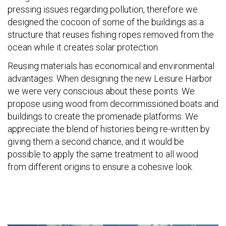
pressing issues regarding pollution, therefore we
designed the cocoon of some of the buildings as a
structure that reuses fishing ropes removed from the
ocean while it creates solar protection.
Reusing materials has economical and environmental
advantages. When designing the new Leisure Harbor
we were very conscious about these points. We
propose using wood from decommissioned boats and
buildings to create the promenade platforms. We
appreciate the blend of histories being re-written by
giving them a second chance, and it would be
possible to apply the same treatment to all wood
from different origins to ensure a cohesive look.